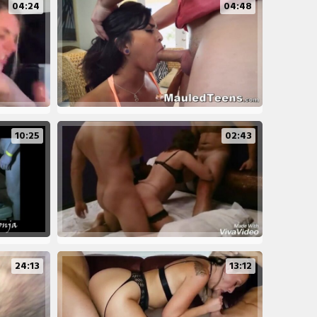
04:24
04:48
10:25
02:43
24:13
13:12