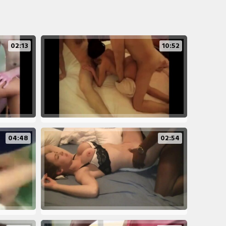
02:13
10:52
04:48
02:54