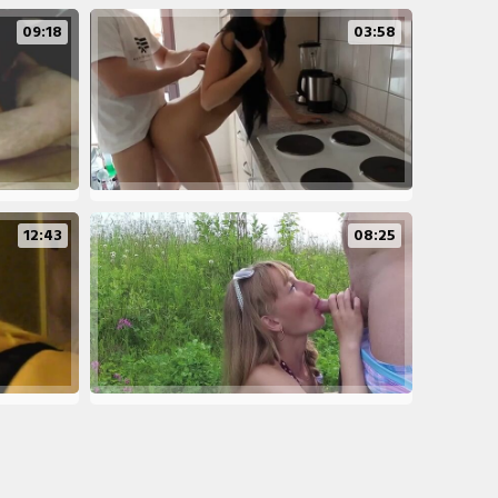
09:18
03:58
12:43
08:25