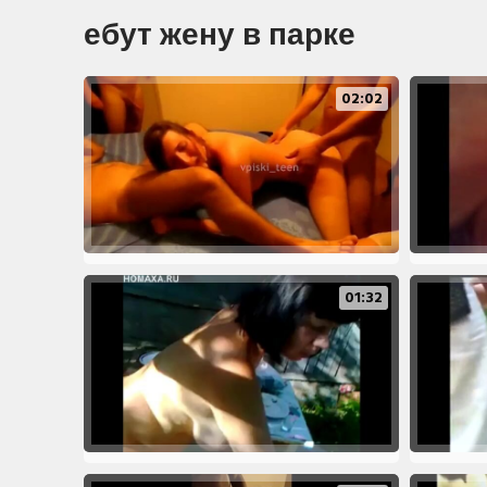
ебут жену в парке
02:02
01:32