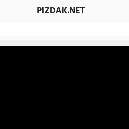
PIZDAK.NET