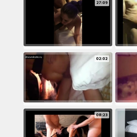
27:09
02:02
08:23