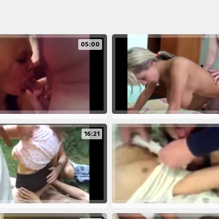
05:00
16:21