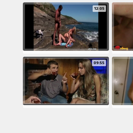
12:05
09:55