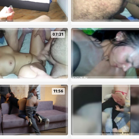
07:21
11:56