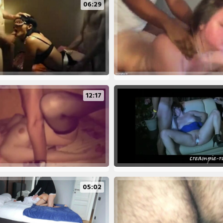
06:29
12:17
05:02