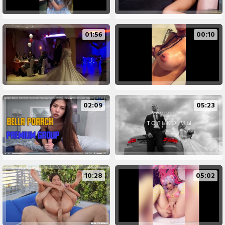
01:56
00:10
02:09
05:23
10:28
05:02