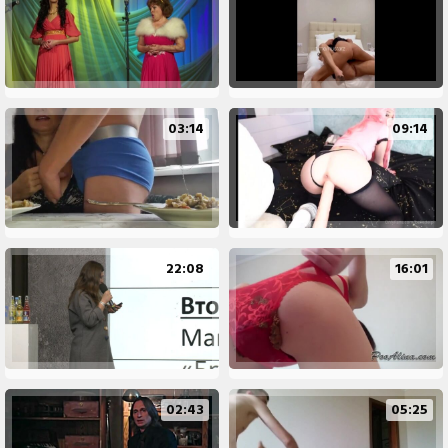
03:14
09:14
22:08
16:01
02:43
05:25